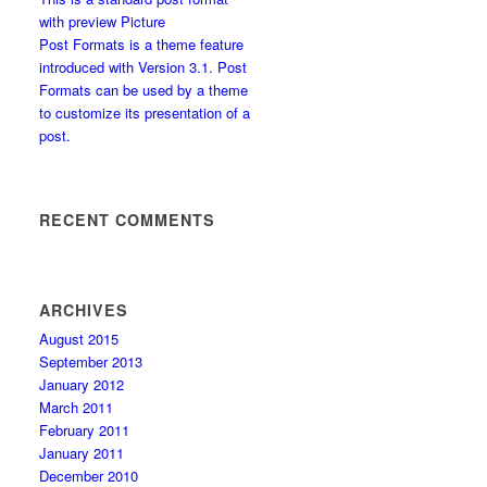
with preview Picture
Post Formats is a theme feature
introduced with Version 3.1. Post
Formats can be used by a theme
to customize its presentation of a
post.
RECENT COMMENTS
ARCHIVES
August 2015
September 2013
January 2012
March 2011
February 2011
January 2011
December 2010