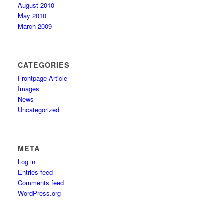
August 2010
May 2010
March 2009
CATEGORIES
Frontpage Article
Images
News
Uncategorized
META
Log in
Entries feed
Comments feed
WordPress.org