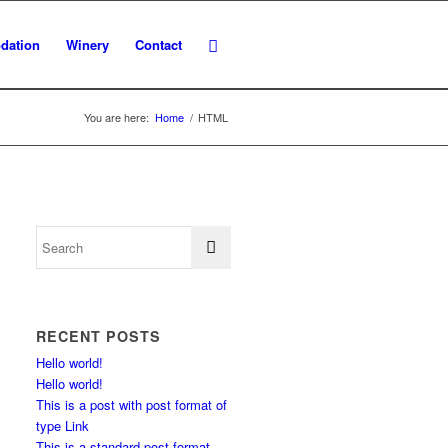
dation
Winery
Contact
You are here:
Home
/
HTML
RECENT POSTS
Hello world!
Hello world!
This is a post with post format of
type Link
This is a standard post format