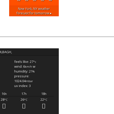
New York, NY
weather
forecast for tomorrow ▸
ULBAGH,
feels like: 27
°c
wind: 6
w
km/h
humidity: 21
%
pressure:
1024.04
mbar
uv index: 3
16
17
18
h
h
h
28
26
22
°C
°C
°C