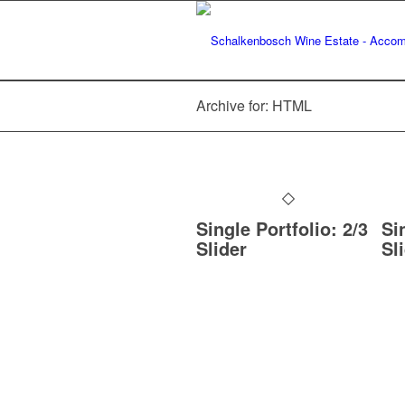
Archive for: HTML
Single Portfolio: 2/3
Si
Slider
Sl