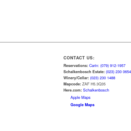
CONTACT US:
Reservations:
Carin: (079) 912-1957
Schalkenbosch Estate:
(023) 230 0654
Winery/Cellar:
(023) 230 1488
Mapcode:
ZAF H5.3Q35
Here.com:
Schalkenbosch
Apple Maps
Google Maps