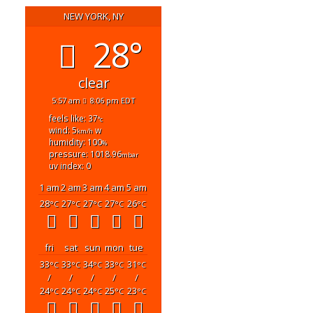
NEW YORK, NY
28°
clear
5:57 am
8:06 pm EDT
feels like: 37
°c
wind: 5
w
km/h
humidity: 100
%
pressure: 1018.96
mbar
uv index: 0
1 am
2 am
3 am
4 am
5 am
28
27
27
27
26
°C
°C
°C
°C
°C
fri
sat
sun
mon
tue
33
33
34
33
31
°C
°C
°C
°C
°C
/
/
/
/
/
24
24
24
25
23
°C
°C
°C
°C
°C