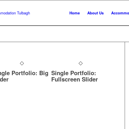
Home
About Us
Accommo
ngle Portfolio: Big
Single Portfolio:
ider
Fullscreen Slider