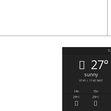
T
27°
sunny
07:41
17:42 SAST
14
15
h
h
29
29
°C
°C