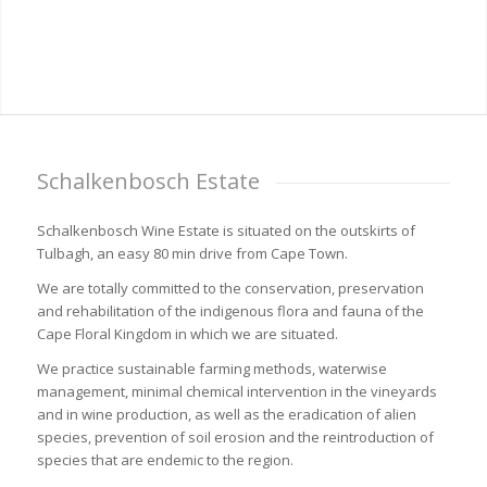
Schalkenbosch Estate
Schalkenbosch Wine Estate is situated on the outskirts of
Tulbagh, an easy 80 min drive from Cape Town.
We are totally committed to the conservation, preservation
and rehabilitation of the indigenous flora and fauna of the
Cape Floral Kingdom in which we are situated.
We practice sustainable farming methods, waterwise
management, minimal chemical intervention in the vineyards
and in wine production, as well as the eradication of alien
species, prevention of soil erosion and the reintroduction of
species that are endemic to the region.