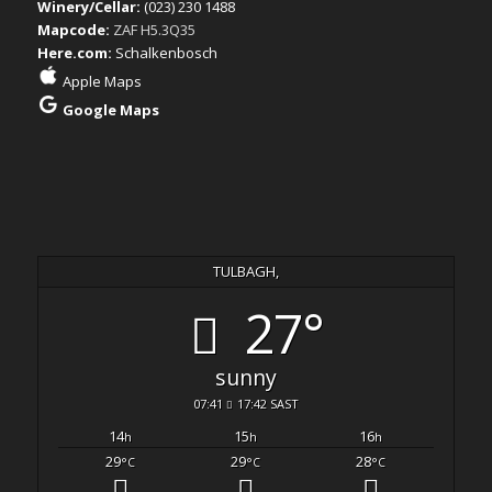
Winery/Cellar:
(023) 230 1488
Mapcode:
ZAF H5.3Q35
Here.com:
Schalkenbosch
Apple Maps
Google Maps
TULBAGH,
27°
sunny
07:41
17:42 SAST
14
15
16
h
h
h
29
29
28
°C
°C
°C