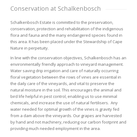
Conservation at Schalkenbosch
Schalkenbosch Estate is committed to the preservation,
conservation, protection and rehabilitation of the indigenous
flora and fauna and the many endangered species found in
this area. It has been placed under the Stewardship of Cape
Nature in perpetuity.
In line with the conservation objectives, Schalkenbosch has an
environmentally friendly approach to vineyard management.
Water saving drip irrigation and care of naturally occurring
floral vegetation between the rows of vines
are essential in
the daily care of the vineyards, and vital to preserve the
natural moisture in the soil. This encourages the animal and
bird life helpful in pest control, enabling us to use minimal
chemicals, and increase the use of natural fertilisers. Any
water needed for optimal growth of the vines is gravity fed
from a dam above the vineyards. Our grapes are harvested
by hand and not machinery, reducing our carbon footprint and
providing much needed employment in the area.