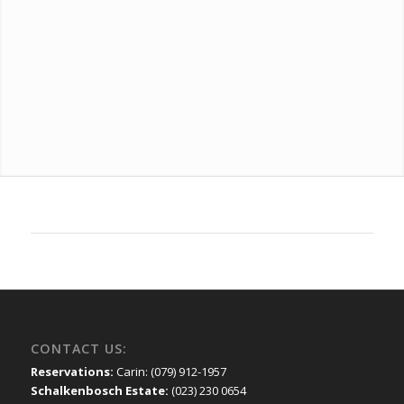
CONTACT US:
Reservations:
Carin: (079) 912-1957
Schalkenbosch Estate:
(023) 230 0654