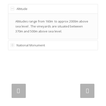
Altitude
Altitudes range from 160m to approx 2000m above
sea level . The vineyards are situated between
370m and 500m above sea level.
National Monument
Next