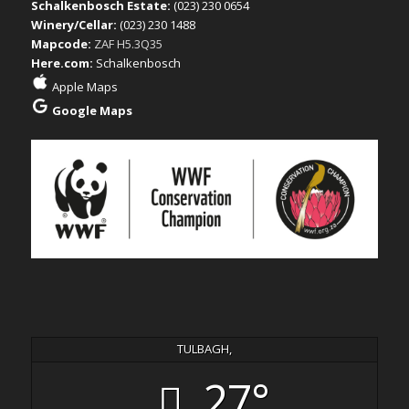
Schalkenbosch Estate:
(023) 230 0654
Winery/Cellar:
(023) 230 1488
Mapcode:
ZAF H5.3Q35
Here.com:
Schalkenbosch
Apple Maps
Google Maps
TULBAGH,
27°