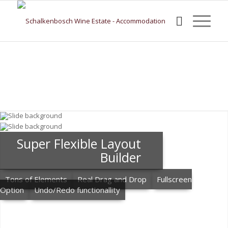
Super Flexible Layout
Builder
Tons of Elements
Real Drag and Drop
Fullscreen
Option
Undo/Redo functionallity