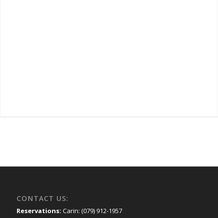
CONTACT US:
Reservations:
Carin: (079) 912-1957