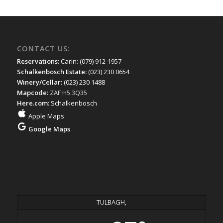
CONTACT US:
Reservations:
Carin: (079) 912-1957
Schalkenbosch Estate:
(023) 230 0654
Winery/Cellar:
(023) 230 1488
Mapcode:
ZAF H5.3Q35
Here.com:
Schalkenbosch
Apple Maps
Google Maps
TULBAGH,