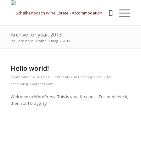
Archive for year: 2013
You are here:
Home
/
Blog
/
2013
Hello world!
/
/
/
September 14, 2013
0 Comments
in
Uncategorized
by
accounts@inpageads.com
Welcome to WordPress. This is your first post. Edit or delete it,
then start blogging!