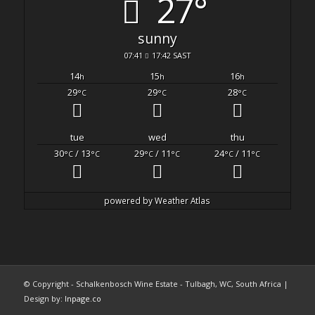
27°
sunny
07:41
17:42 SAST
14
15
16
h
h
h
29
29
28
°C
°C
°C
tue
wed
thu
30
/ 13
29
/ 11
24
/ 11
°C
°C
°C
°C
°C
°C
powered by
Weather Atlas
© Copyright - Schalkenbosch Wine Estate - Tulbagh, WC, South Africa |
Design by:
Inpage.co